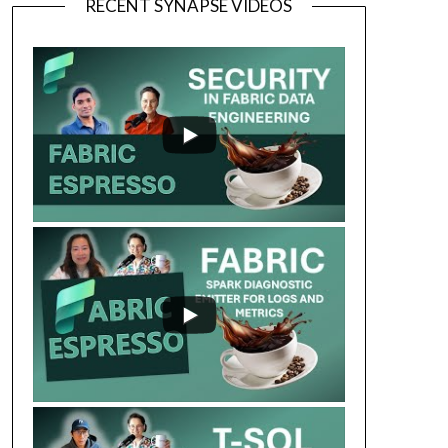
RECENT SYNAPSE VIDEOS