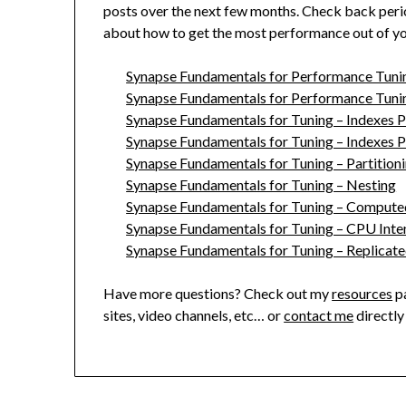
posts over the next few months. Check back periodi
about how to get the most performance out of y
Synapse Fundamentals for Performance Tuning
Synapse Fundamentals for Performance Tunin
Synapse Fundamentals for Tuning – Indexes 
Synapse Fundamentals for Tuning – Indexes 
Synapse Fundamentals for Tuning – Partition
Synapse Fundamentals for Tuning – Nesting
Synapse Fundamentals for Tuning – Comput
Synapse Fundamentals for Tuning – CPU Inte
Synapse Fundamentals for Tuning – Replicate
Have more questions? Check out my
resources
pa
sites, video channels, etc… or
contact me
directly 