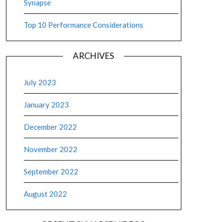
Synapse
pse Dedicated SQL Pool Execution Plans
Top 10 Performance Considerations
, 2022
execution plans are specifically for distributed SQL (DSQL) and a
ARCHIVES
xecution plans. SQL Server execution plans show the types of join 
July 2023
ore
January 2023
December 2022
November 2022
September 2022
August 2022