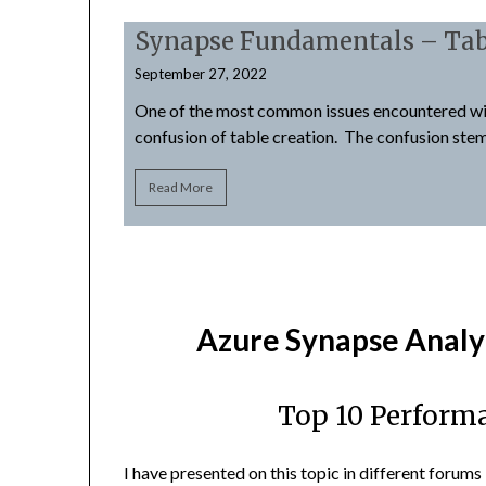
Synapse Fundamentals – Tab
September 27, 2022
 may not be as
One of the most common issues encountered wi
confusion of table creation. The confusion ste
Read More
Azure Synapse Analy
Top 10 Perform
I have presented on this topic in different forums 