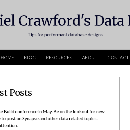
el Crawford's Data
Tips for performant database designs
HOME
BLOG
RESOURCES
ABOUT
CONTACT
st Posts
e Build conference in May. Be on the lookout for new
ue to post on Synapse and other data related topics.
ttention.