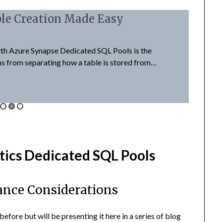
le Creation Made Easy
Syna
August 4
th Azure Synapse Dedicated SQL Pools is the
Synapse 
ms from separating how a table is stored from…
Server e
Read M
tics Dedicated SQL Pools
ance Considerations
before but will be presenting it here in a series of blog