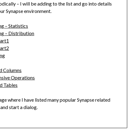
cally – I will be adding to the list and go into details
our Synapse environment.
 – Statistics
g – Distribution
Part1
Part2
ing
ed Columns
nsive Operations
d Tables
ge where I have listed many popular Synapse related
and start a dialog.