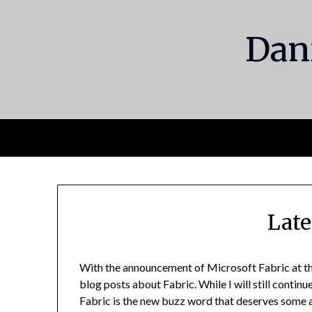
Skip
to
Dani
content
Late
With the announcement of Microsoft Fabric at th
blog posts about Fabric. While I will still contin
Fabric is the new buzz word that deserves some a