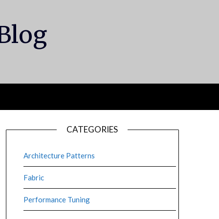
 Blog
CATEGORIES
Architecture Patterns
Fabric
Performance Tuning