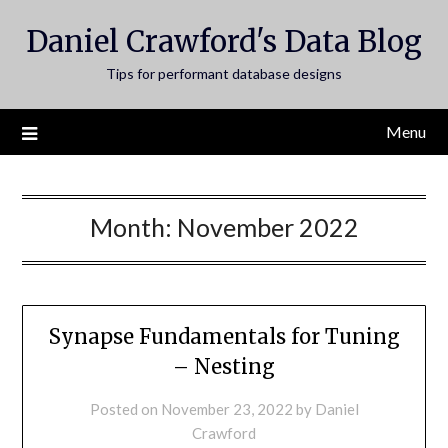
Skip
Daniel Crawford's Data Blog
to
content
Tips for performant database designs
Menu
Month:
November 2022
Synapse Fundamentals for Tuning
– Nesting
Posted on
November 23, 2022
by
Daniel
Crawford