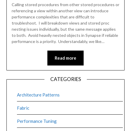
Calling stored procedures from other stored procedures or
referencing a view within another view can introduce
performance complexities that are difficult to
troubleshoot. I will breakdown views and stored proc
nesting issues individually, but the same message applies
to both. Avoid heavily nested objects in Synapse if reliable
performance is a priority. Understandably, we like…
Read more
CATEGORIES
Architecture Patterns
Fabric
Performance Tuning