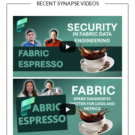
RECENT SYNAPSE VIDEOS