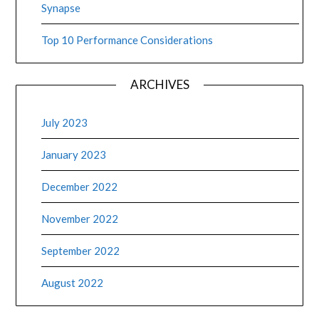
Synapse
Top 10 Performance Considerations
ARCHIVES
July 2023
January 2023
December 2022
November 2022
September 2022
August 2022