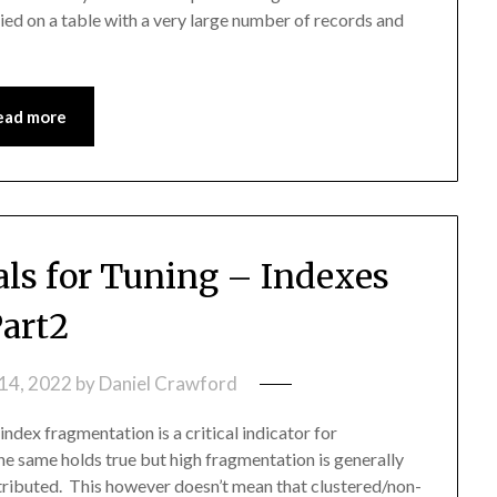
plied on a table with a very large number of records and
ead more
s for Tuning – Indexes
art2
14, 2022
by
Daniel Crawford
dex fragmentation is a critical indicator for
e same holds true but high fragmentation is generally
stributed. This however doesn’t mean that clustered/non-