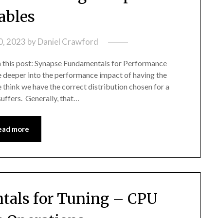
ables
0, 2023
by
Daniel Crawford
in this post: Synapse Fundamentals for Performance
ive deeper into the performance impact of having the
 think we have the correct distribution chosen for a
uffers. Generally, that…
ead more
als for Tuning – CPU