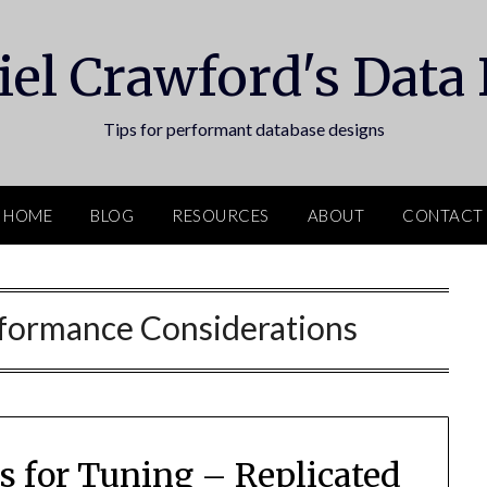
el Crawford's Data
Tips for performant database designs
HOME
BLOG
RESOURCES
ABOUT
CONTACT
formance Considerations
 for Tuning – Replicated