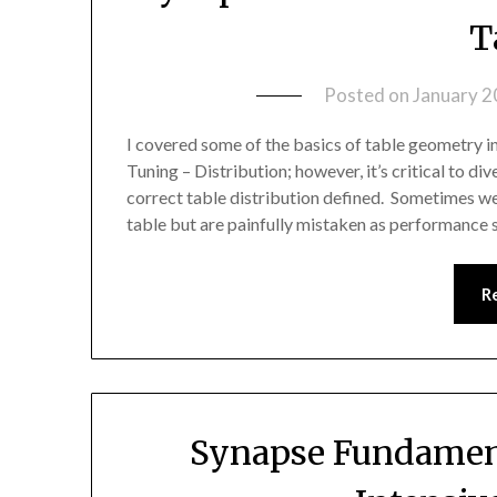
T
Posted on
January 2
I covered some of the basics of table geometry 
Tuning – Distribution; however, it’s critical to d
correct table distribution defined. Sometimes we
table but are painfully mistaken as performance s
R
Synapse Fundament