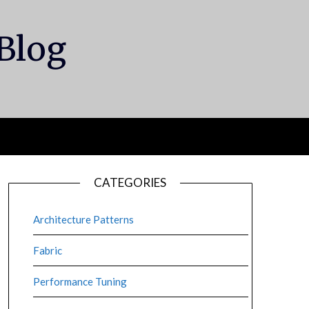
 Blog
CATEGORIES
Architecture Patterns
Fabric
Performance Tuning