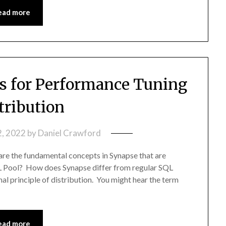
ead more
 for Performance Tuning
tribution
2, 2022
by
Daniel Crawford
are the fundamental concepts in Synapse that are
QL Pool? How does Synapse differ from regular SQL
nal principle of distribution. You might hear the term
ead more