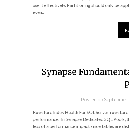
use it effectively. Partitioning should only be ap
even…
R
Synapse Fundamental
P
Posted on
September 
Rowstore Index Health For SQL Server, rowstore in
performance. In Synapse Dedicated SQL Pools, th
less of a performance impact since tables are di