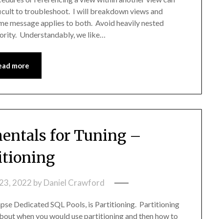
icult to troubleshoot. I will breakdown views and
same message applies to both. Avoid heavily nested
riority. Understandably, we like…
ead more
ntals for Tuning –
itioning
23, 2022
by
Daniel Crawford
apse Dedicated SQL Pools, is Partitioning. Partitioning
k about when you would use partitioning and then how to