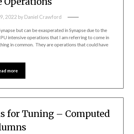
e Operations
9, 2022
by
Daniel Crawford
Synapse but can be exasperated in Synapse due to the
PU intensive operations that I am referring to come in
e thing in common. They are operations that could have
ead more
s for Tuning – Computed
lumns