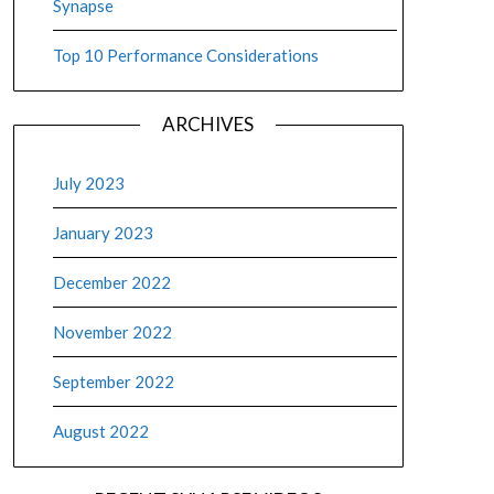
Synapse
Top 10 Performance Considerations
ARCHIVES
July 2023
January 2023
December 2022
November 2022
September 2022
August 2022