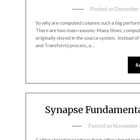
Posted on
December 
So why are computed columns such a big perfor
There are two main reasons: Many times, computed
originally stored in the source system. Instead of
and Transform) process, a…
R
Synapse Fundamental
Posted on
November 
Calling stored procedures from other stored proc