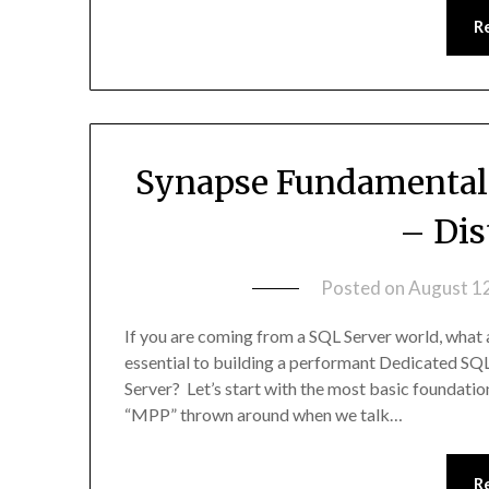
R
Synapse Fundamentals
– Dis
Posted on
August 1
If you are coming from a SQL Server world, what 
essential to building a performant Dedicated S
Server? Let’s start with the most basic foundatio
“MPP” thrown around when we talk…
R