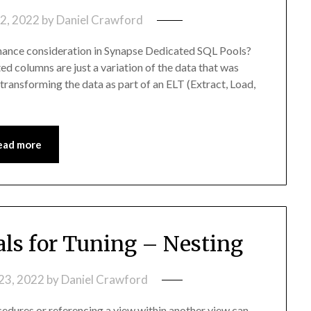
2, 2022
by
Daniel Crawford
mance consideration in Synapse Dedicated SQL Pools?
 columns are just a variation of the data that was
 transforming the data as part of an ELT (Extract, Load,
ead more
s for Tuning – Nesting
23, 2022
by
Daniel Crawford
edures or referencing a view within another view can