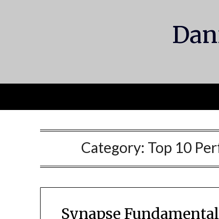
Skip
to
Dani
content
Category:
Top 10 Per
Synapse Fundamentals