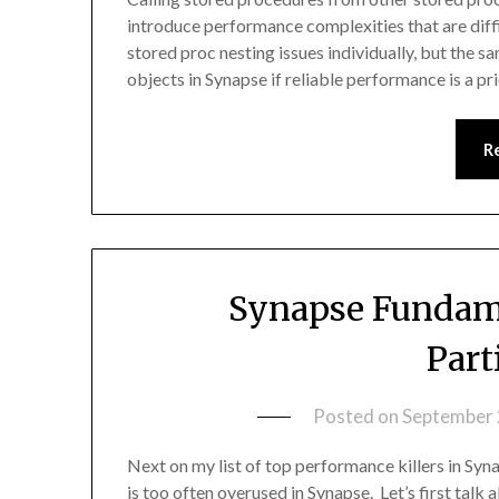
introduce performance complexities that are diff
stored proc nesting issues individually, but the 
objects in Synapse if reliable performance is a p
R
Synapse Fundame
Part
Posted on
September 
Next on my list of top performance killers in Syn
is too often overused in Synapse. Let’s first tal