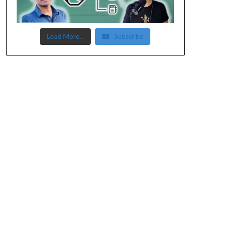
Load More...
Subscribe