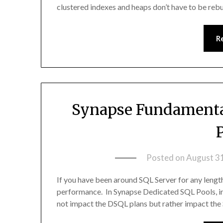
clustered indexes and heaps don’t have to be rebu
R
Synapse Fundamental
Posted on
August 3
If you have been around SQL Server for any length
performance. In Synapse Dedicated SQL Pools, ind
not impact the DSQL plans but rather impact the 