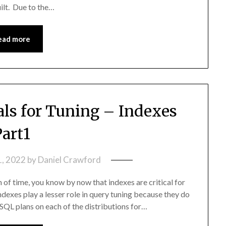
ilt. Due to the…
ead more
s for Tuning – Indexes
Part1
1, 2022
by
Daniel Crawford
 of time, you know by now that indexes are critical for
exes play a lesser role in query tuning because they do
SQL plans on each of the distributions for…