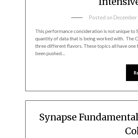
Intensiv
Posted on
December 
This performance consideration is not unique to 
quantity of data that is being worked with. The C
three different flavors. These topics all have on
been pushed…
R
Synapse Fundamental
Co