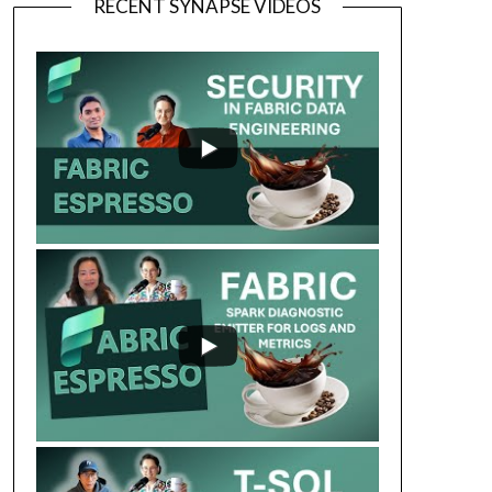
RECENT SYNAPSE VIDEOS